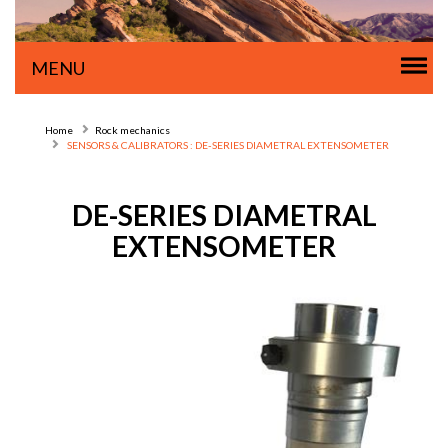
Tog
MENU
nav
Home
Rock mechanics
SENSORS & CALIBRATORS : DE-SERIES DIAMETRAL EXTENSOMETER
DE-SERIES DIAMETRAL
EXTENSOMETER