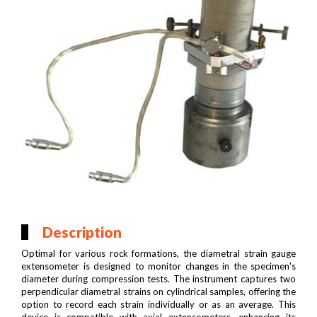
Description
Optimal for various rock formations, the diametral strain gauge
extensometer is designed to monitor changes in the specimen's
diameter during compression tests. The instrument captures two
perpendicular diametral strains on cylindrical samples, offering the
option to record each strain individually or as an average. This