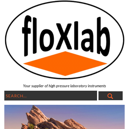
Your supplier of high pressure laboratory instruments