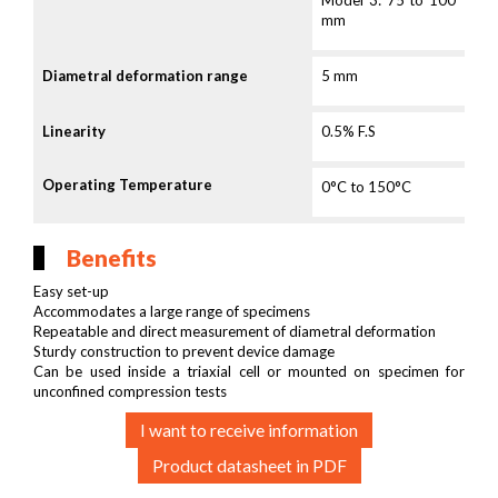
Model 3: 75 to 100
mm
Diametral deformation range
5 mm
Linearity
0.5% F.S
Operating Temperature
0°C to 150°C
Benefits
Easy set-up
Accommodates a large range of specimens
Repeatable and direct measurement of diametral deformation
Sturdy construction to prevent device damage
Can be used inside a triaxial cell or mounted on specimen for
unconfined compression tests
I want to receive information
Product datasheet in PDF