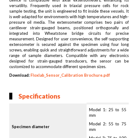
device is compatible with axial extensometers, enhancing its
versatility. Frequently used in triaxial pressure cells for rock
sample testing, the unit is engineered to fit inside these vessels. It
is well-adapted for environments with high temperatures and high-
pressure oil media. The extensometer comprises two pairs of
cantilever strain-gauged beams, positioned orthogonally and
integrated into Wheatstone bridge circuits for precise
measurement. Designed for user convenience, the self-supporting
extensometer is secured against the specimen using four long
screws, enabling quick and straightforward adjustments for a wide
range of sample diameters. Compatible with any electronics
designed for strain-gauged transducers, the sensor can be
customized to accommodate different specimen sizes.
Download:
Floxlab_Sensor_Calibration Brochure.pdf
Specifications
Model 1: 25 to 55
mm
Model 2: 55 to 75
Specimen diameter
mm