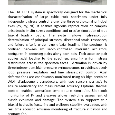
The TRUTEST system is specifically designed for the mechanical
characterization of large cubic rock specimens under fully
independent stress control along the three orthogonal principal
axes (σx, σy, σz). It enables rigorous reproduction of complex
anisotropic in-situ stress conditions and precise simulation of true
triaxial loading paths. The system allows high-resolution
determination of principal stresses, directional strain responses,
and failure criteria under true triaxial loading. The specimen is
confined between six servo-controlled hydraulic actuators,
configured in opposing pairs along each axis. Each actuator pair
applies axial loading to the specimen, ensuring uniform stress
distribution across the specimen faces . Actuation is driven by
three independent high-pressure syringe pumps, providing closed-
loop pressure regulation and fine stress-path control. Axial
deformations are continuously monitored using six high-precision
LVDT displacement transducers, with two sensors per axis to
ensure redundancy and measurement accuracy. Optional thermal
control enables subsurface temperature simulation. Ultrasonic
monitoring of P- and S-waves allows real-time assessment of
elastic evolution and damage. The system also supports true
triaxial hydraulic fracturing and wellbore stability evaluation, with
real-time acoustic emission monitoring of fracture initiation and
propagation.