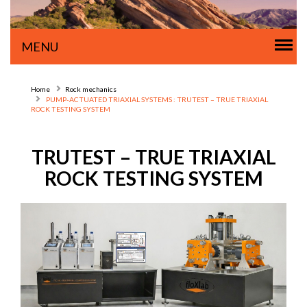
Tog
MENU
nav
Home
Rock mechanics
PUMP-ACTUATED TRIAXIAL SYSTEMS : TRUTEST – TRUE TRIAXIAL
ROCK TESTING SYSTEM
TRUTEST – TRUE TRIAXIAL
ROCK TESTING SYSTEM