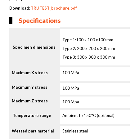
Download:
TRUTEST_brochure.pdf
Specifications
Type 1:100 x 100 x100 mm
Specimen dimensions
Type 2: 200 x 200 x 200 mm
Type 3: 300 x 300 x 300 mm
Maximum X stress
100 MPa
Maximum Y stress
100 MPa
Maximum Z stress
100 Mpa
T
emperature range
Ambient to 150°C (optional)
Wetted part material
Stainless steel