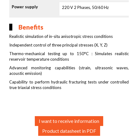
Power supply
220 V 2 Phases, 50/60 Hz
Benefits
Realistic simulation of in-situ anisotropic stress conditions
Independent control of three principal stresses (X, Y, Z)
Thermo-mechanical testing up to 150°C : Simulates realistic
reservoir temperature conditions
Advanced monitoring capabilities (strain, ultrasonic waves,
acoustic emission)
Capability to perform hydraulic fracturing tests under controlled
true triaxial stress conditions
I want to receive information
Product datasheet in PDF