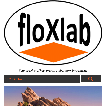
Your supplier of high pressure laboratory instruments