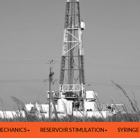
ECHANICS
RESERVOIR STIMULATION
SYRINGE