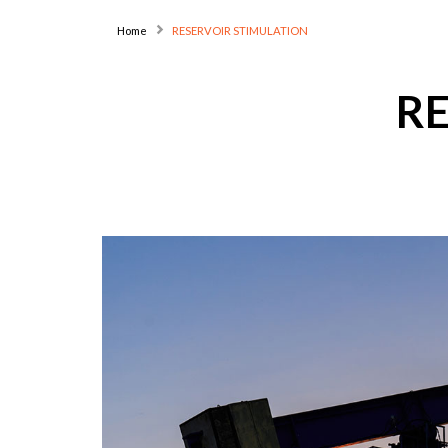
Home
RESERVOIR STIMULATION
R