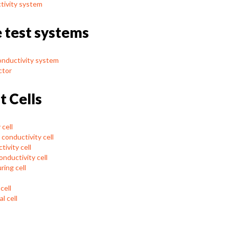
tivity system
e test systems
onductivity system
ctor
t Cells
cell
conductivity cell
ivity cell
nductivity cell
ring cell
cell
l cell