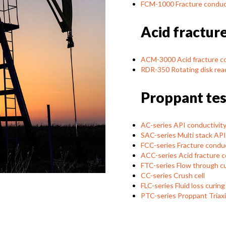
FCM-1000 Fracture conduc
Acid fractur
ACM-3000 Acid fracture c
RDR-350 Rotating disk rea
Proppant tes
AC-series API conductivity 
SAC-series Multi stack API 
FCC-series Fracture conduct
ACC-series Acid fracture co
FTC-series Flow through cu
CC-series Crush cell
FLC-series Fluid loss curing 
PTC-series Proppant Triaxia