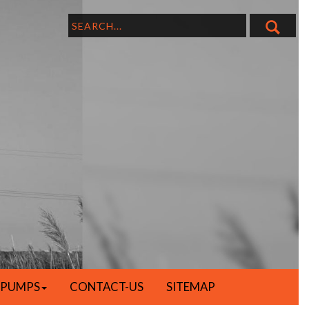
 PUMPS
CONTACT-US
SITEMAP