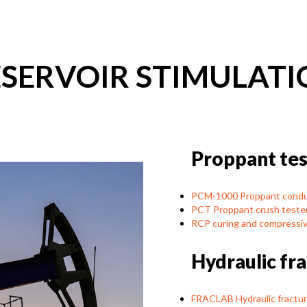
ESERVOIR STIMULATI
Proppant tes
PCM-1000 Proppant conduc
PCT Proppant crush teste
RCP curing and compressiv
Hydraulic fr
FRACLAB Hydraulic fractur