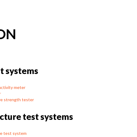
ON
t systems
tivity meter
r
e strength tester
acture test systems
e test system