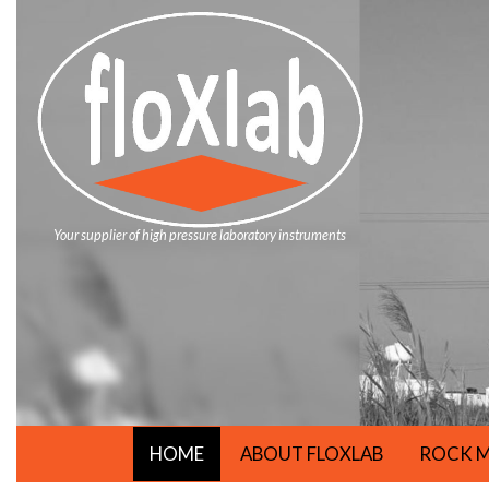
Your supplier of high pressure laboratory instruments
HOME
ABOUT FLOXLAB
ROCK M